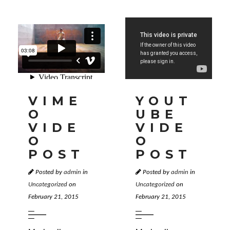
VIME
YOUT
O
UBE
VIDE
VIDE
O
O
POST
POST
Posted by
admin
in
Posted by
admin
in
Uncategorized
on
Uncategorized
on
February 21, 2015
February 21, 2015