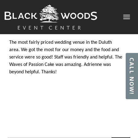
TESSA G.
Toggl
Posted by
admin
in on July 2, 2018
navig
The most fairly priced wedding venue in the Duluth
area. We got the most for our money and the food and
service were so good! Staff was friendly and helpful. The
CALL NOW!
Waves of Passion Cake was amazing. Adrienne was
beyond helpful. Thanks!