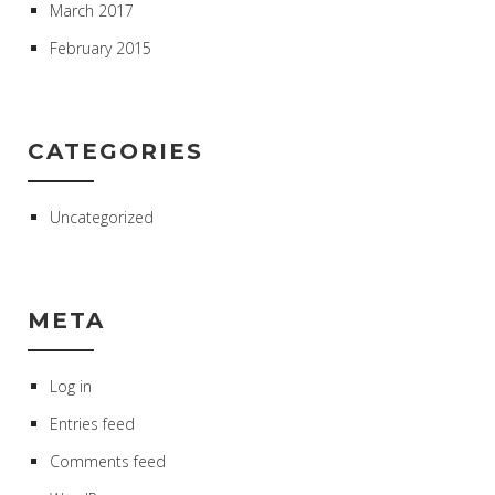
March 2017
February 2015
CATEGORIES
Uncategorized
META
Log in
Entries feed
Comments feed