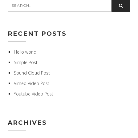
RECENT POSTS
Hello world!
Simple Post
Sound Cloud Post
Vimeo Video Post
Youtube Video Post
ARCHIVES