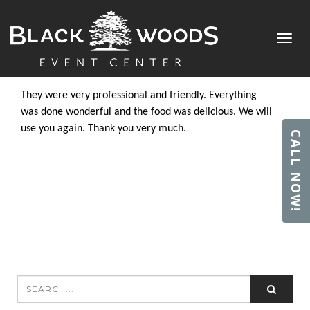
CHRIS K.
Toggl
Posted by
admin
in on June 28, 2018
navig
They were very professional and friendly. Everything
was done wonderful and the food was delicious. We will
use you again. Thank you very much.
CALL NOW!