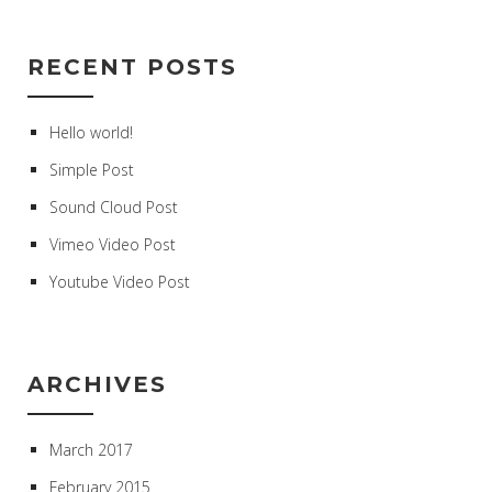
RECENT POSTS
Hello world!
Simple Post
Sound Cloud Post
Vimeo Video Post
Youtube Video Post
ARCHIVES
March 2017
February 2015