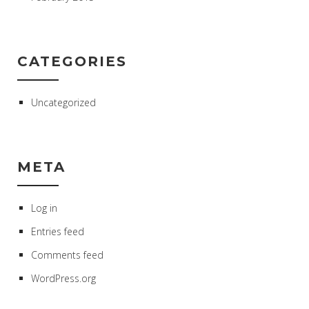
CATEGORIES
Uncategorized
META
Log in
Entries feed
Comments feed
WordPress.org