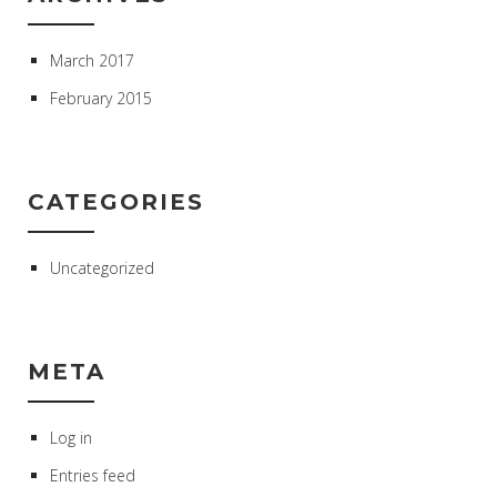
March 2017
February 2015
CATEGORIES
Uncategorized
META
Log in
Entries feed