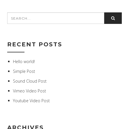
RECENT POSTS
Hello world!
Simple Post
Sound Cloud Post
Vimeo Video Post
Youtube Video Post
ARCHIVES